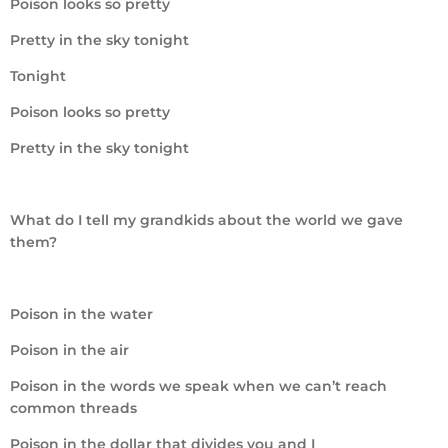
Poison looks so pretty
Pretty in the sky tonight
Tonight
Poison looks so pretty
Pretty in the sky tonight
What do I tell my grandkids about the world we gave
them?
Poison in the water
Poison in the air
Poison in the words we speak when we can’t reach
common threads
Poison in the dollar that divides you and I