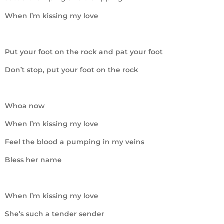
When I’m kissing my love
Put your foot on the rock and pat your foot
Don’t stop, put your foot on the rock
Whoa now
When I’m kissing my love
Feel the blood a pumping in my veins
Bless her name
When I’m kissing my love
She’s such a tender sender