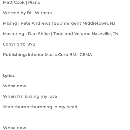
Matt Cook | Piano
Written by Bill Withers
Mixing | Pete Andrews | Submergent Middletown, NJ
Mastering | Dan Shike | Tone and Volume Nashville, TN
Copyright: 1972
Publishing: Interior Music Corp BMI, GEMA
Lyrics
Whoa now
When I’m kissing my love
Yeah thump thumping in my head
Whoa now