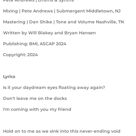
Mixing | Pete Andrews | Submergent Middletown, NJ
Mastering | Dan Shike | Tone and Volume Nashville, TN
Written by Will Blakey and Bryan Hansen
Publishing: BMI, ASCAP 2024
Copyright: 2024
Lyrics
Is it your daydream eyes floating away again?
Don't leave me on the docks
I'm coming with you my friend
Hold on to me as we sink into this never-ending void