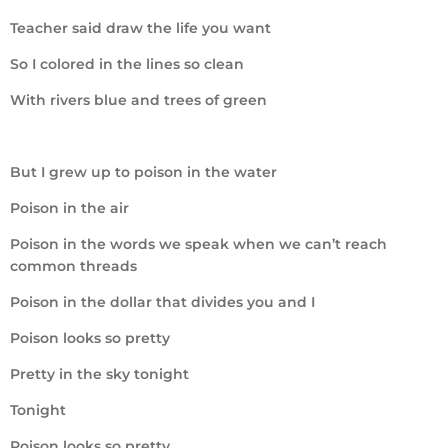
Teacher said draw the life you want
So I colored in the lines so clean
With rivers blue and trees of green
But I grew up to poison in the water
Poison in the air
Poison in the words we speak when we can’t reach
common threads
Poison in the dollar that divides you and I
Poison looks so pretty
Pretty in the sky tonight
Tonight
Poison looks so pretty