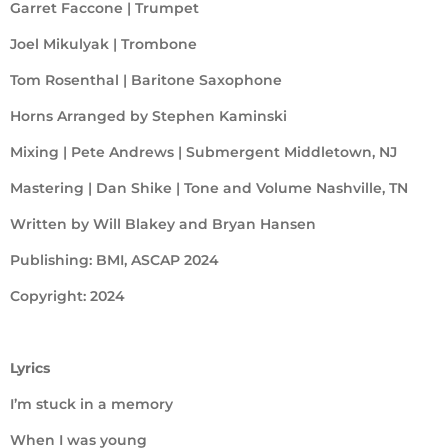
Garret Faccone | Trumpet
Joel Mikulyak | Trombone
Tom Rosenthal | Baritone Saxophone
Horns Arranged by Stephen Kaminski
Mixing | Pete Andrews | Submergent Middletown, NJ
Mastering | Dan Shike | Tone and Volume Nashville, TN
Written by Will Blakey and Bryan Hansen
Publishing: BMI, ASCAP 2024
Copyright: 2024
Lyrics
I’m stuck in a memory
When I was young