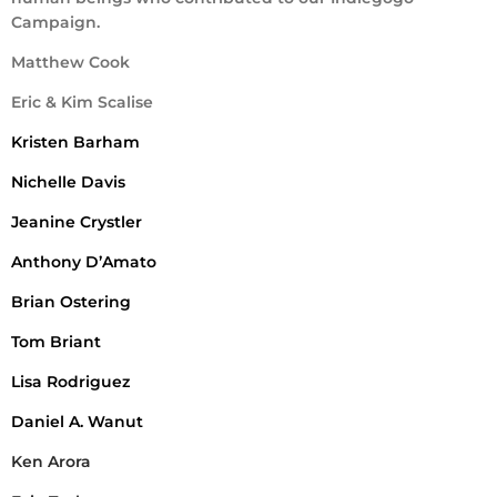
Campaign.
Matthew Cook
Eric & Kim Scalise
Kristen Barham
Nichelle Davis
Jeanine Crystler
Anthony D’Amato
Brian Ostering
Tom Briant
Lisa Rodriguez
Daniel A. Wanut
Ken Arora