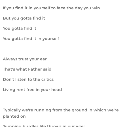
If you find it in yourself to face the day you win
But you gotta find it
You gotta find it
You gotta find it in yourself
Always trust your ear
That's what Father said
Don't listen to the critics
Living rent free in your head
Typically we're running from the ground in which we're
planted on
Jumping hurdles life throws in our way