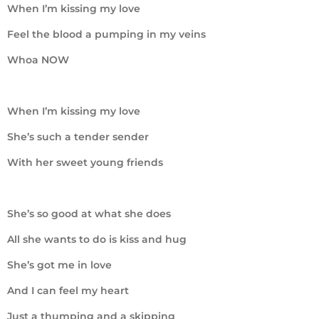
When I’m kissing my love
Feel the blood a pumping in my veins
Whoa NOW
When I’m kissing my love
She’s such a tender sender
With her sweet young friends
She’s so good at what she does
All she wants to do is kiss and hug
She’s got me in love
And I can feel my heart
Just a thumping and a skipping