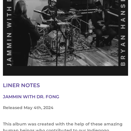
LINER NOTES
JAMMIN WITH DR. FONG
Released May 4th, 2024
This album was created with the help of these amazing
human beings who contributed to our Indiegogo