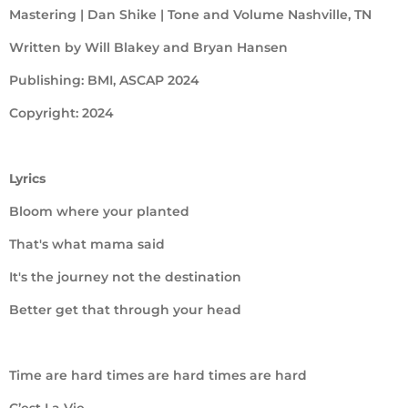
Mastering | Dan Shike | Tone and Volume Nashville, TN
Written by Will Blakey and Bryan Hansen
Publishing: BMI, ASCAP 2024
Copyright: 2024
Lyrics
Bloom where your planted
That's what mama said
It's the journey not the destination
Better get that through your head
Time are hard times are hard times are hard
C’est La Vie