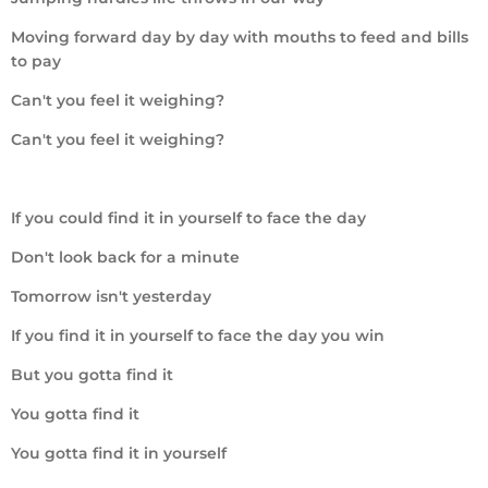
Moving forward day by day with mouths to feed and bills
to pay
Can't you feel it weighing?
Can't you feel it weighing?
If you could find it in yourself to face the day
Don't look back for a minute
Tomorrow isn't yesterday
If you find it in yourself to face the day you win
But you gotta find it
You gotta find it
You gotta find it in yourself