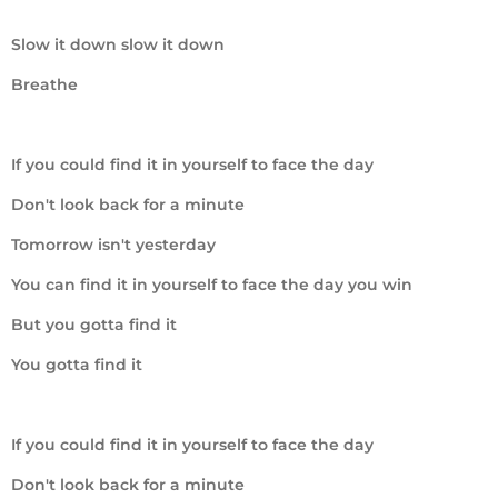
Slow it down slow it down
Breathe
If you could find it in yourself to face the day
Don't look back for a minute
Tomorrow isn't yesterday
You can find it in yourself to face the day you win
But you gotta find it
You gotta find it
If you could find it in yourself to face the day
Don't look back for a minute