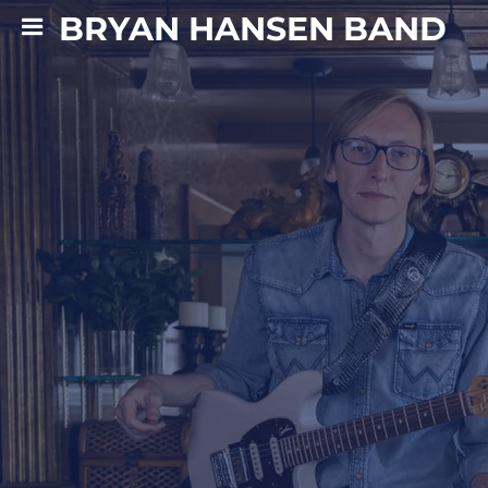
BRYAN HANSEN BAND