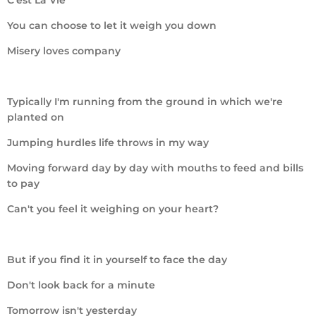
You can choose to let it weigh you down
Misery loves company
Typically I'm running from the ground in which we're
planted on
Jumping hurdles life throws in my way
Moving forward day by day with mouths to feed and bills
to pay
Can't you feel it weighing on your heart?
But if you find it in yourself to face the day
Don't look back for a minute
Tomorrow isn't yesterday