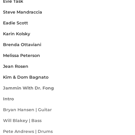
Evie Task
Steve Mandraccia
Eadie Scott
Karin Kolsky
Brenda Ottaviani
Melissa Peterson
Jean Rosen
Kim & Dom Bagnato
Jammin With Dr. Fong
Intro
Bryan Hansen | Guitar
Will Blakey | Bass
Pete Andrews | Drums