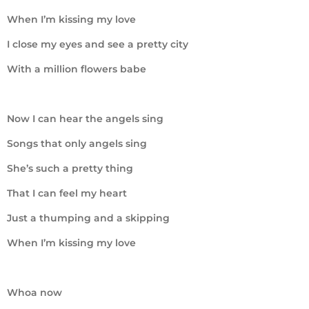
When I’m kissing my love
I close my eyes and see a pretty city
With a million flowers babe
Now I can hear the angels sing
Songs that only angels sing
She’s such a pretty thing
That I can feel my heart
Just a thumping and a skipping
When I’m kissing my love
Whoa now