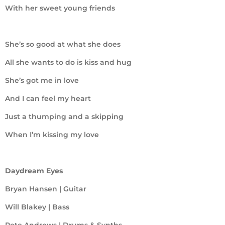
With her sweet young friends
She’s so good at what she does
All she wants to do is kiss and hug
She’s got me in love
And I can feel my heart
Just a thumping and a skipping
When I’m kissing my love
Daydream Eyes
Bryan Hansen | Guitar
Will Blakey | Bass
Pete Andrews | Drums & Synths