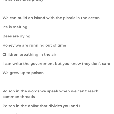
We can build an island with the plastic in the ocean
Ice is melting
Bees are dying
Honey we are running out of time
Children breathing in the air
I can write the government but you know they don’t care
We grew up to poison
Poison in the words we speak when we can’t reach
common threads
Poison in the dollar that divides you and I