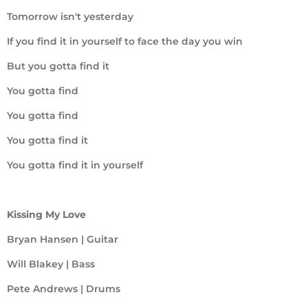
Tomorrow isn't yesterday
If you find it in yourself to face the day you win
But you gotta find it
You gotta find
You gotta find
You gotta find it
You gotta find it in yourself
Kissing My Love
Bryan Hansen | Guitar
Will Blakey | Bass
Pete Andrews | Drums