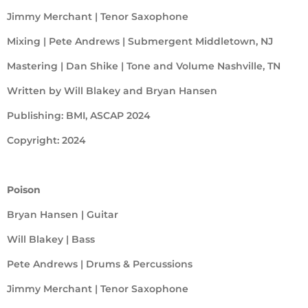
Jimmy Merchant | Tenor Saxophone
Mixing | Pete Andrews | Submergent Middletown, NJ
Mastering | Dan Shike | Tone and Volume Nashville, TN
Written by Will Blakey and Bryan Hansen
Publishing: BMI, ASCAP 2024
Copyright: 2024
Poison
Bryan Hansen | Guitar
Will Blakey | Bass
Pete Andrews | Drums & Percussions
Jimmy Merchant | Tenor Saxophone