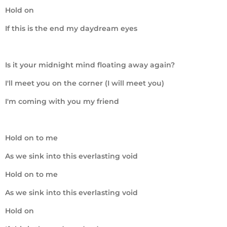
Hold on
If this is the end my daydream eyes
Is it your midnight mind floating away again?
I'll meet you on the corner (I will meet you)
I'm coming with you my friend
Hold on to me
As we sink into this everlasting void
Hold on to me
As we sink into this everlasting void
Hold on