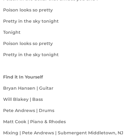
Poison looks so pretty
Pretty in the sky tonight
Tonight
Poison looks so pretty
Pretty in the sky tonight
Find it In Yourself
Bryan Hansen | Guitar
Will Blakey | Bass
Pete Andrews | Drums
Matt Cook | Piano & Rhodes
Mixing | Pete Andrews | Submergent Middletown, NJ